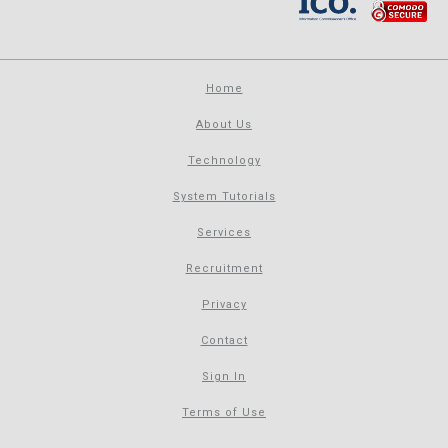
Home
About Us
Technology
System Tutorials
Services
Recruitment
Privacy
Contact
Sign In
Terms of Use