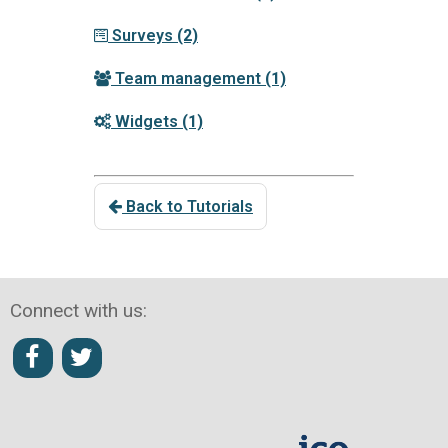
Surveys
(2)
Team management
(1)
Widgets
(1)
Back to Tutorials
Connect with us: