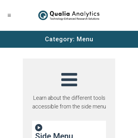
Category:
Menu
Learn about the different tools
accessible from the side menu
Side Menu