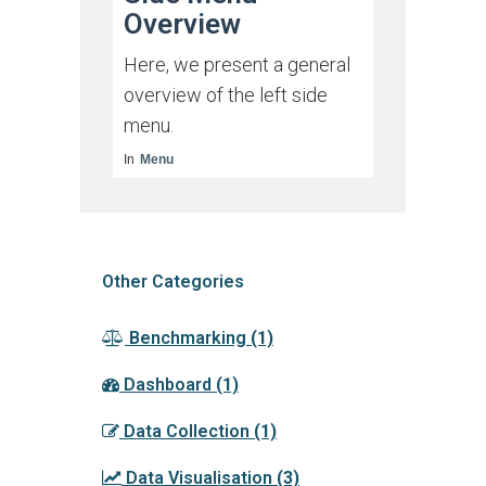
Overview
Here, we present a general
overview of the left side
menu.
In
Menu
Other Categories
Benchmarking
(1)
Dashboard
(1)
Data Collection
(1)
Data Visualisation
(3)