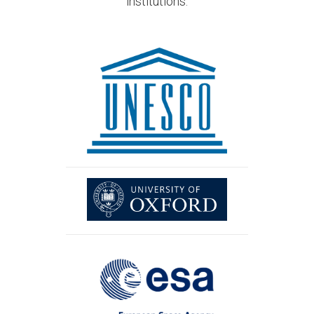
institutions.