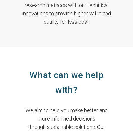
research methods with our technical
innovations to provide higher value and
quality for less cost.
What can we help
with?
We aim to help you make better and
more informed decisions
through sustainable solutions. Our