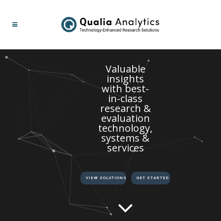
Valuable
insights
with best-
in-class
research &
evaluation
technology,
systems &
services
VIEW SOLUTIONS
GET STARTED