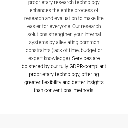
proprietary research technology
enhances the entire process of
research and evaluation to make life
easier for everyone. Our research
solutions strengthen your internal
systems by alleviating common
constraints (lack of time, budget or
expert knowledge).
Services are
bolstered by our fully GDPR-compliant
proprietary technology, offering
greater flexibility and better insights
than conventional methods.