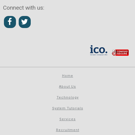
Connect with us:
Home
About Us
Technology
System Tutorials
Services
Recruitment