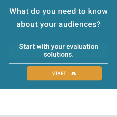
What do you need to know
about your audiences?
Start with your evaluation
solutions.
START