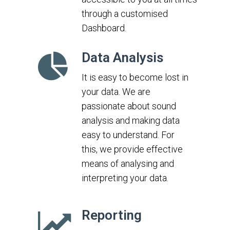
through a customised
Dashboard.
Data Analysis
It is easy to become lost in
your data. We are
passionate about sound
analysis and making data
easy to understand. For
this, we provide effective
means of analysing and
interpreting your data.
Reporting