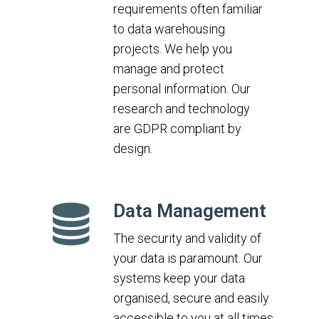
requirements often familiar
to data warehousing
projects. We help you
manage and protect
personal information. Our
research and technology
are GDPR compliant by
design.
Data Management
The security and validity of
your data is paramount. Our
systems keep your data
organised, secure and easily
accessible to you at all times