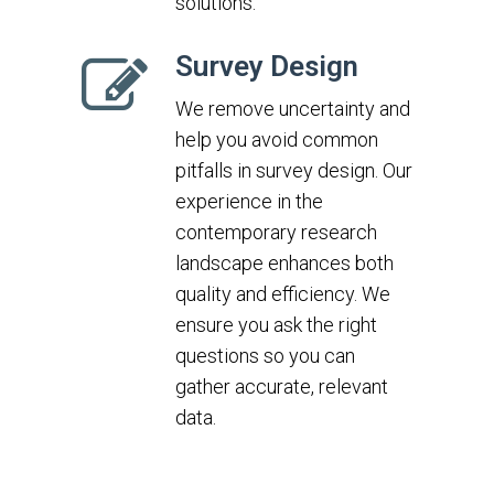
solutions.
Survey Design
We remove uncertainty and
help you avoid common
pitfalls in survey design. Our
experience in the
contemporary research
landscape enhances both
quality and efficiency. We
ensure you ask the right
questions so you can
gather accurate, relevant
data.