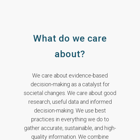
What do we care
about?
We care about evidence-based
decision-making as a catalyst for
societal changes. We care about good
research, useful data and informed
decision-making. We use best
practices in everything we do to
gather accurate, sustainable, and high-
quality information. We combine