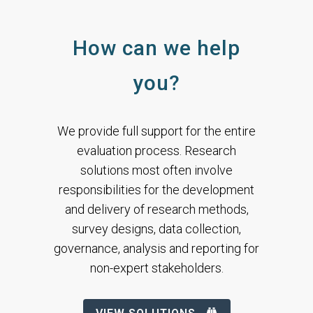
How can we help
you?
We provide full support for the entire
evaluation process.
Research
solutions most often involve
responsibilities for the development
and delivery of research methods,
survey designs, data collection,
governance, analysis and reporting for
non-expert stakeholders.