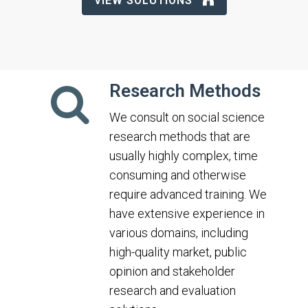
VIEW SOLUTIONS
Research Methods
We consult on social science
research methods that are
usually highly complex, time
consuming and otherwise
require advanced training. We
have extensive experience in
various domains, including
high-quality market, public
opinion and stakeholder
research and evaluation