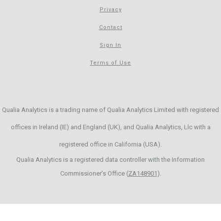
Privacy
Contact
Sign In
Terms of Use
Qualia Analytics is a trading name of Qualia Analytics Limited with registered
offices in Ireland (IE) and England (UK), and Qualia Analytics, Llc with a
registered office in California (USA).
Qualia Analytics is a registered data controller with the Information
Commissioner’s Office (
ZA148901
).
Qualia Analytics
© 2014 - 2026