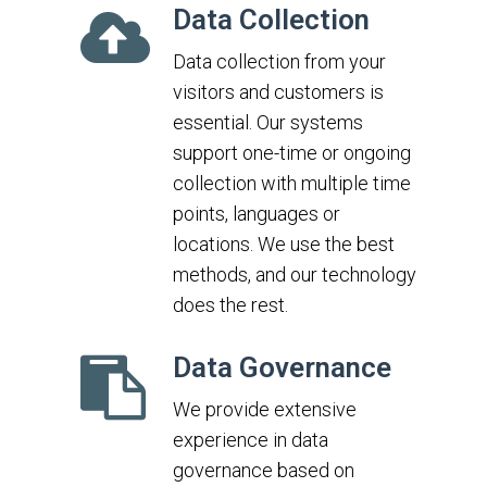
Data Collection
Data collection from your
visitors and customers is
essential. Our systems
support one-time or ongoing
collection with multiple time
points, languages or
locations. We use the best
methods, and our technology
does the rest.
Data Governance
We provide extensive
experience in data
governance based on