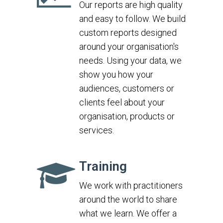
Our reports are high quality
and easy to follow. We build
custom reports designed
around your organisation's
needs. Using your data, we
show you how your
audiences, customers or
clients feel about your
organisation, products or
services.
Training
We work with practitioners
around the world to share
what we learn. We offer a