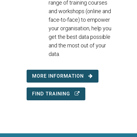
range of training courses
and workshops (online and
face-to-face) to empower
your organisation, help you
get the best data possible
and the most out of your
data.
MORE INFORMATION
FIND TRAINING