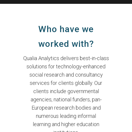
Who have we
worked with?
Qualia Analytics delivers best-in-class
solutions for technology-enhanced
social research and consultancy
services for clients globally. Our
clients include governmental
agencies, national funders, pan-
European research bodies and
numerous leading informal
learning and higher education