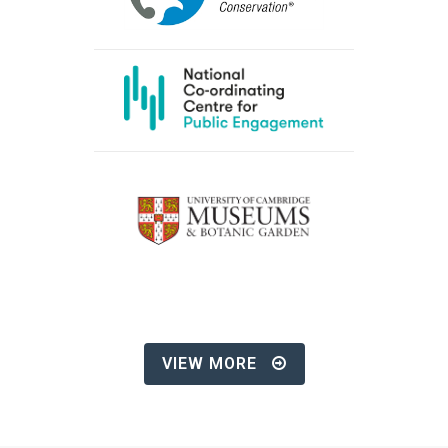
VIEW MORE