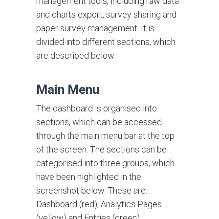
management tools, including raw data
and charts export, survey sharing and
paper survey management. It is
divided into different sections, which
are described below:
Main Menu
The dashboard is organised into
sections, which can be accessed
through the main menu bar at the top
of the screen. The sections can be
categorised into three groups, which
have been highlighted in the
screenshot below. These are:
Dashboard (red), Analytics Pages
(yellow) and Entries (green).