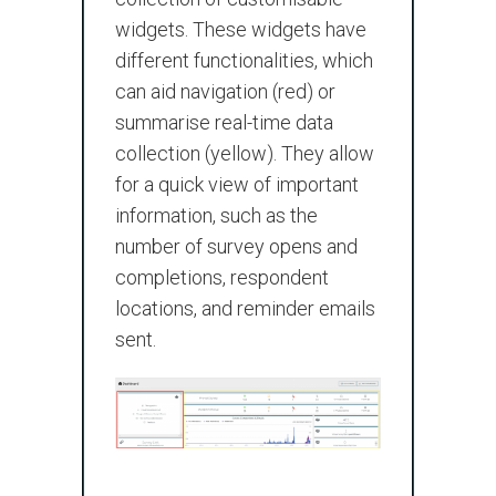
widgets. These widgets have
different functionalities, which
can aid navigation (red) or
summarise real-time data
collection (yellow). They allow
for a quick view of important
information, such as the
number of survey opens and
completions, respondent
locations, and reminder emails
sent.