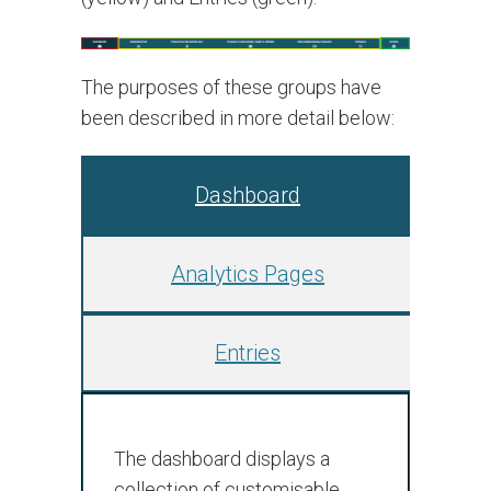
The purposes of these groups have
been described in more detail below:
Dashboard
Analytics Pages
Entries
The dashboard displays a
collection of customisable