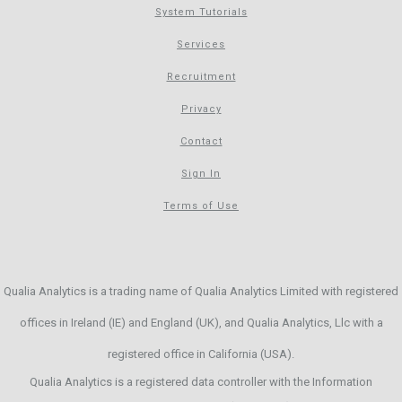
System Tutorials
Services
Recruitment
Privacy
Contact
Sign In
Terms of Use
Qualia Analytics is a trading name of Qualia Analytics Limited with registered
offices in Ireland (IE) and England (UK), and Qualia Analytics, Llc with a
registered office in California (USA).
Qualia Analytics is a registered data controller with the Information