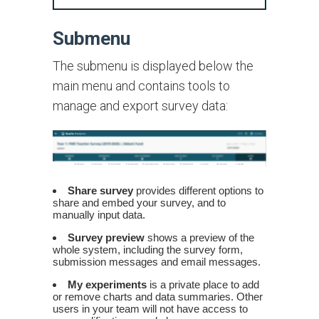
Submenu
The submenu is displayed below the
main menu and contains tools to
manage and export survey data:
Share survey
provides different options to
share and embed your survey, and to
manually input data.
Survey preview
shows a preview of the
whole system, including the survey form,
submission messages and email messages.
My experiments
is a private place to add
or remove charts and data summaries. Other
users in your team will not have access to