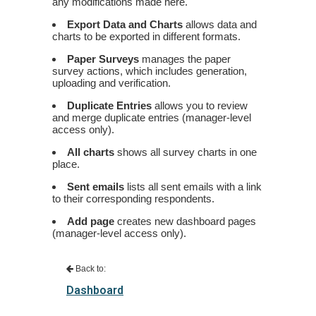
any modifications made here.
Export Data and Charts
allows data and
charts to be exported in different formats.
Paper Surveys
manages the paper
survey actions, which includes generation,
uploading and verification.
Duplicate Entries
allows you to review
and merge duplicate entries (manager-level
access only).
All charts
shows all survey charts in one
place.
Sent emails
lists all sent emails with a link
to their corresponding respondents.
Add page
creates new dashboard pages
(manager-level access only).
Back to:
Dashboard