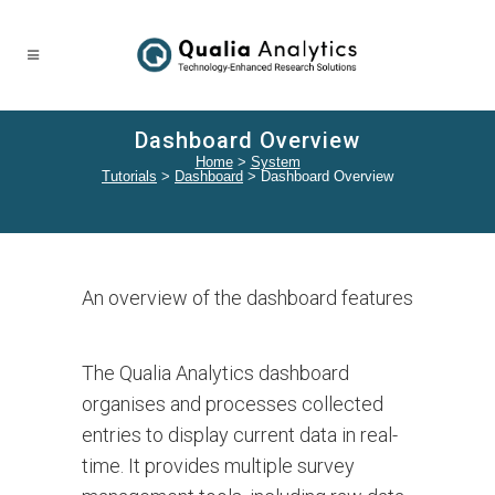
Dashboard Overview
Home
>
System
Tutorials
>
Dashboard
>
Dashboard Overview
An overview of the dashboard features
The Qualia Analytics dashboard
organises and processes collected
entries to display current data in real-
time. It provides multiple survey