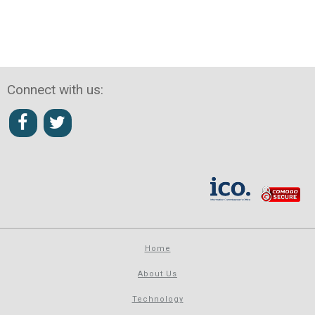
Connect with us:
Home
About Us
Technology