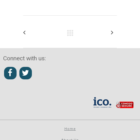
Connect with us:
Home