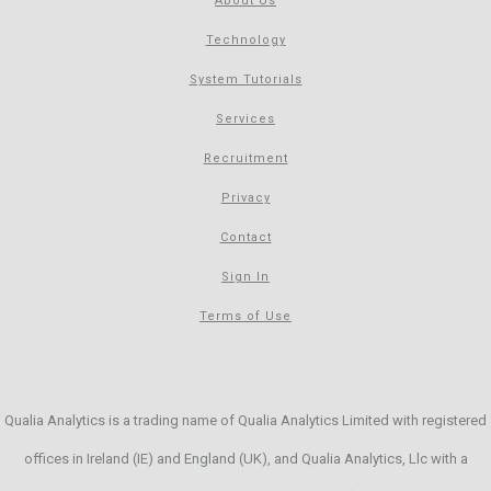
About Us
Technology
System Tutorials
Services
Recruitment
Privacy
Contact
Sign In
Terms of Use
Qualia Analytics is a trading name of Qualia Analytics Limited with registered
offices in Ireland (IE) and England (UK), and Qualia Analytics, Llc with a