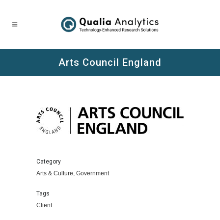
Arts Council England
Category
Arts & Culture, Government
Tags
Client