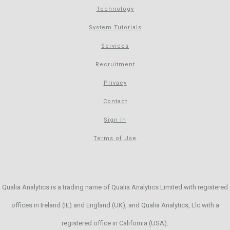
Technology
System Tutorials
Services
Recruitment
Privacy
Contact
Sign In
Terms of Use
Qualia Analytics is a trading name of Qualia Analytics Limited with registered
offices in Ireland (IE) and England (UK), and Qualia Analytics, Llc with a
registered office in California (USA).