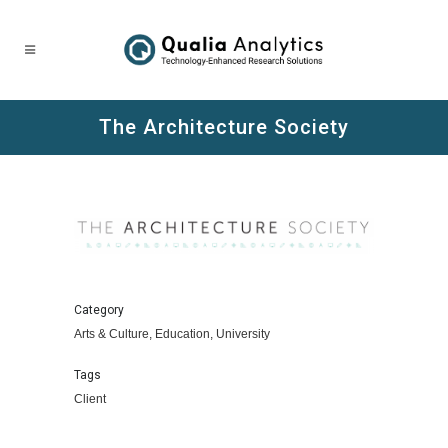
The Architecture Society
Category
Arts & Culture, Education, University
Tags
Client