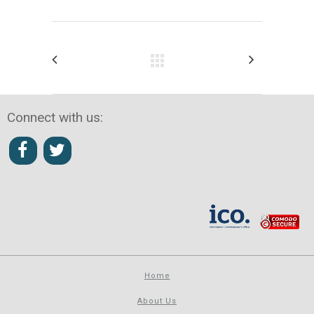
Connect with us:
Home
About Us